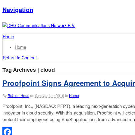
Navigation
Home
Home
Return to Content
Tag Archives | cloud
Proofpoint Signs Agreement to Acquir
By
Rob de Heus
on
9 november 2016
in
Home
Proofpoint, Inc., (NASDAQ: PFPT), a leading next-generation cybers
innovator in cloud security. With this acquisition, Proofpoint will e
protect their employees using SaaS applications from advanced malwa