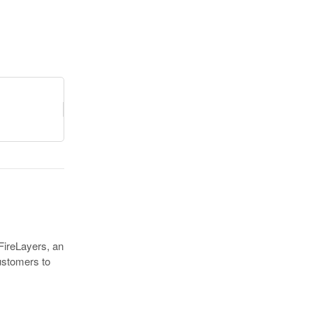
FireLayers, an
customers to