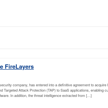
e FireLayers
ecurity company, has entered into a definitive agreement to acquire 
xtend Targeted Attack Protection (TAP) to SaaS applications, enabling 
re. In addition, the threat intelligence extracted from […]