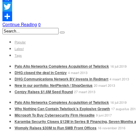
Facebook
Twitter
Continue Reading
0
Delen
Popular
Latest
Tags
Palo Alto Networks Completes Acquisition of Twistlock
16 juli 2019
DHG closed the deal in Centzy
4 maart 2013
DHG Communications Network BV invests in Redmart
4 maart 2013
New in our portfolio: NetPlenish / ShopGenius
20 maart 2013
Centzy Raises $1.6M Seed Round
27 maart 2013
Palo Alto Networks Completes Acquisition of Twistlock
16 juli 2019
Why Nothing Can Contain Twistlock’s Explosive Growth
17 augustus 201
Microsoft To Buy Cybersecurity Firm Hexadite
9 juni 2017
Karamba Security Closes $12M in Series B Financing, Seven Months a
Womply Raises $30M to Run SMB Front Offices
16 november 2016