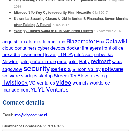
2018
Microsoft To Buy Cybersecurity Firm Hexadite
9 juni 2017
Karamba Security Closes $12M in Series B Financing, Seven Months
after Raising A Round
20 mei 2017
Womply Raises $30M to Run SMB Front Offices
16 november 2016
Blazemeter
Catawiki
acquisition
alarm
alto
auctions
Box
cloud
containers
cyber
devops
docker
firelayers
front office
hexadite
investment
Israel
L1NDA
microsoft
networks
redmart
Newion
palo
performance
proofpoint
Rally
saas
security
series a
software
sageview
Silicon Valley
software startups
startup
Streem
TenEleven
testing
Twistlock
video
VC
Ventures
womply
workforce
YL Ventures
management
YL
Contact details
Email:
info@dhgcomnet.nl
Chamber of Commerce nr. 37087832