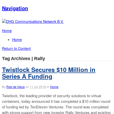
Navigation
Home
Home
Return to Content
Tag Archives | Rally
Twistlock Secures $10 Million in
Series A Funding
By
Rob de Heus
on
11 juli 2016
in
Home
Twistlock, the leading provider of security solutions to virtual
containers, today announced it has completed a $10 million round
of funding led by TenEleven Ventures. The round was completed
with strong support from new investor Rally Ventures and existing