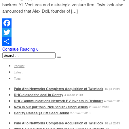
backers YL Ventures and a strategic venture firm. Twistlock also
announced that Alex Doll, founder of […]
Facebook
Twitter
Continue Reading
0
Delen
Popular
Latest
Tags
Palo Alto Networks Completes Acquisition of Twistlock
16 juli 2019
DHG closed the deal in Centzy
4 maart 2013
DHG Communications Network BV invests in Redmart
4 maart 2013
New in our portfolio: NetPlenish / ShopGenius
20 maart 2013
Centzy Raises $1.6M Seed Round
27 maart 2013
Palo Alto Networks Completes Acquisition of Twistlock
16 juli 2019
Why Nothing Can Contain Twistlock’s Explosive Growth
17 augustus