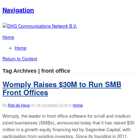
Navigation
Home
Home
Return to Content
Tag Archives | front office
Womply Raises $30M to Run SMB
Front Offices
By
Rob de Heus
on
16 november 2016
in
Home
Womply, the leader in front office software for small and medium
sized businesses (SMBs), announced today that it has raised $30
million in a growth equity financing led by Sageview Capital, with
participation from existing investors. Since its founding in 2011,