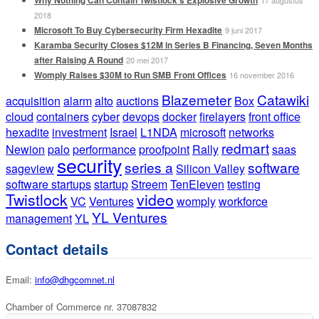
2018
Microsoft To Buy Cybersecurity Firm Hexadite
9 juni 2017
Karamba Security Closes $12M in Series B Financing, Seven Months
after Raising A Round
20 mei 2017
Womply Raises $30M to Run SMB Front Offices
16 november 2016
Blazemeter
Catawiki
acquisition
alarm
alto
auctions
Box
cloud
containers
cyber
devops
docker
firelayers
front office
hexadite
investment
Israel
L1NDA
microsoft
networks
redmart
Newion
palo
performance
proofpoint
Rally
saas
security
series a
software
sageview
Silicon Valley
software startups
startup
Streem
TenEleven
testing
Twistlock
video
VC
Ventures
womply
workforce
YL Ventures
management
YL
Contact details
Email:
info@dhgcomnet.nl
Chamber of Commerce nr. 37087832