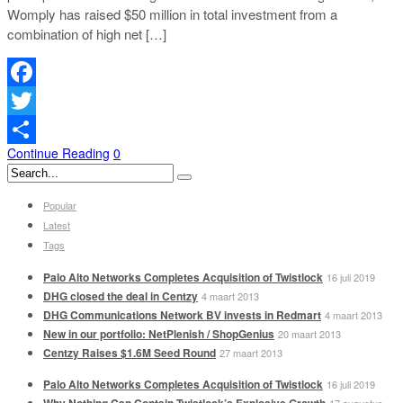
Womply has raised $50 million in total investment from a
combination of high net […]
Facebook
Twitter
Continue Reading
0
Delen
Popular
Latest
Tags
Palo Alto Networks Completes Acquisition of Twistlock
16 juli 2019
DHG closed the deal in Centzy
4 maart 2013
DHG Communications Network BV invests in Redmart
4 maart 2013
New in our portfolio: NetPlenish / ShopGenius
20 maart 2013
Centzy Raises $1.6M Seed Round
27 maart 2013
Palo Alto Networks Completes Acquisition of Twistlock
16 juli 2019
Why Nothing Can Contain Twistlock’s Explosive Growth
17 augustus