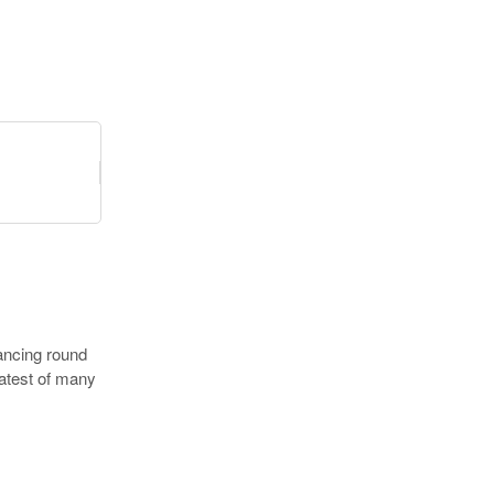
nancing round
latest of many