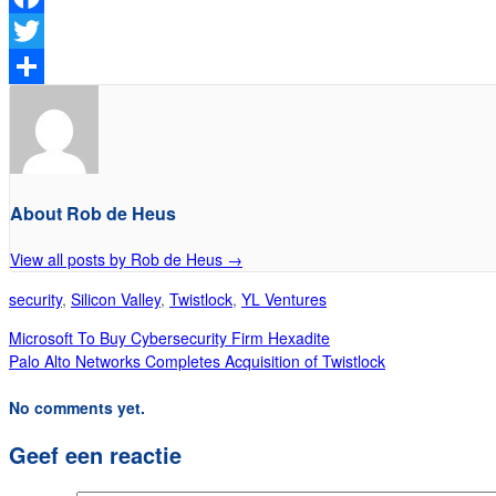
Facebook
Twitter
Delen
About Rob de Heus
View all posts by Rob de Heus
→
security
,
Silicon Valley
,
Twistlock
,
YL Ventures
Microsoft To Buy Cybersecurity Firm Hexadite
Palo Alto Networks Completes Acquisition of Twistlock
No comments yet.
Geef een reactie