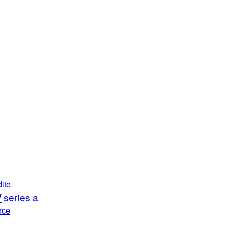
ite
y
series a
rce