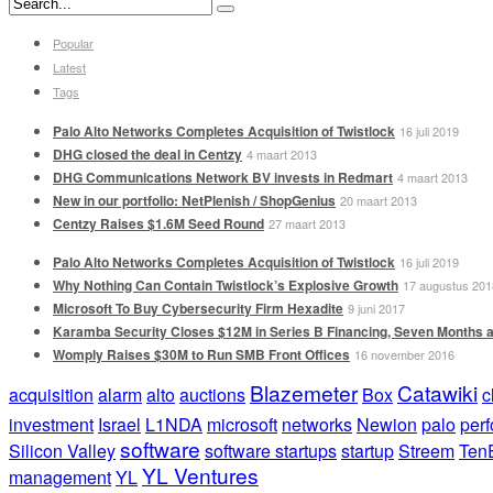
Popular
Latest
Tags
Palo Alto Networks Completes Acquisition of Twistlock
16 juli 2019
DHG closed the deal in Centzy
4 maart 2013
DHG Communications Network BV invests in Redmart
4 maart 2013
New in our portfolio: NetPlenish / ShopGenius
20 maart 2013
Centzy Raises $1.6M Seed Round
27 maart 2013
Palo Alto Networks Completes Acquisition of Twistlock
16 juli 2019
Why Nothing Can Contain Twistlock’s Explosive Growth
17 augustus 201
Microsoft To Buy Cybersecurity Firm Hexadite
9 juni 2017
Karamba Security Closes $12M in Series B Financing, Seven Months a
Womply Raises $30M to Run SMB Front Offices
16 november 2016
Blazemeter
Catawiki
acquisition
alarm
alto
auctions
Box
c
investment
Israel
L1NDA
microsoft
networks
Newion
palo
per
software
Silicon Valley
software startups
startup
Streem
Ten
YL Ventures
management
YL