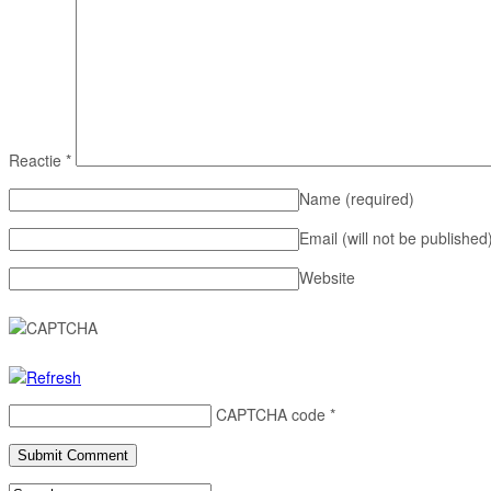
Reactie
*
Name
(required)
Email (will not be published
Website
CAPTCHA code
*