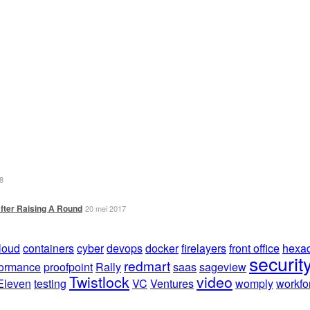
8
fter Raising A Round
20 mei 2017
loud
containers
cyber
devops
docker
firelayers
front office
hexad
securit
redmart
formance
proofpoint
Rally
saas
sageview
Twistlock
video
Eleven
testing
VC
Ventures
womply
workfo