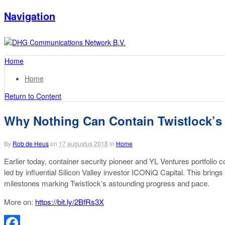
Navigation
Home
Home
Return to Content
Why Nothing Can Contain Twistlock’s
By
Rob de Heus
on
17 augustus 2018
in
Home
Earlier today, container security pioneer and YL Ventures portfoli
led by influential Silicon Valley investor ICONiQ Capital. This bring
milestones marking Twistlock’s astounding progress and pace.
More on:
https://bit.ly/2BfRs3X