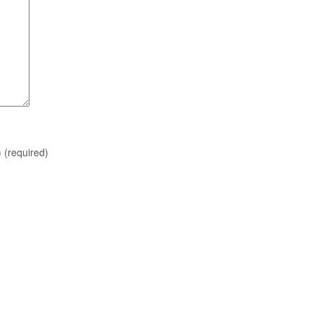
)
(required)