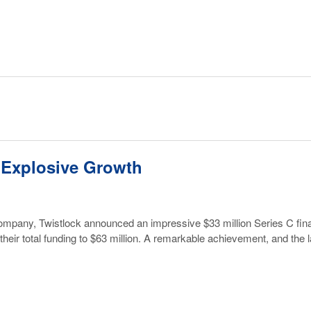
 Explosive Growth
o company, Twistlock announced an impressive $33 million Series C fi
s their total funding to $63 million. A remarkable achievement, and the 