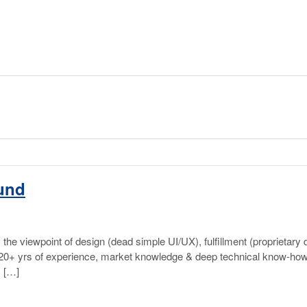
ound
he viewpoint of design (dead simple UI/UX), fulfillment (proprietary d
f 20+ yrs of experience, market knowledge & deep technical know-how 
, […]