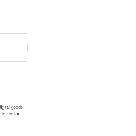
igital goods
in similar