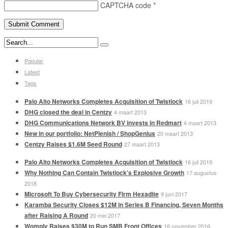
CAPTCHA code
*
Popular
Latest
Tags
Palo Alto Networks Completes Acquisition of Twistlock
16 juli 2019
DHG closed the deal in Centzy
4 maart 2013
DHG Communications Network BV invests in Redmart
4 maart 2013
New in our portfolio: NetPlenish / ShopGenius
20 maart 2013
Centzy Raises $1.6M Seed Round
27 maart 2013
Palo Alto Networks Completes Acquisition of Twistlock
16 juli 2019
Why Nothing Can Contain Twistlock’s Explosive Growth
17 augustus
2018
Microsoft To Buy Cybersecurity Firm Hexadite
9 juni 2017
Karamba Security Closes $12M in Series B Financing, Seven Months
after Raising A Round
20 mei 2017
Womply Raises $30M to Run SMB Front Offices
16 november 2016