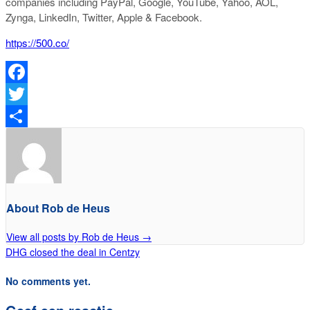
companies including PayPal, Google, YouTube, Yahoo, AOL,
Zynga, LinkedIn, Twitter, Apple & Facebook.
https://500.co/
Facebook
Twitter
Delen
About Rob de Heus
View all posts by Rob de Heus
→
DHG closed the deal in Centzy
No comments yet.