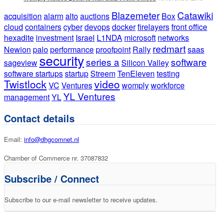
Blazemeter
Catawiki
acquisition
alarm
alto
auctions
Box
cloud
containers
cyber
devops
docker
firelayers
front office
hexadite
investment
Israel
L1NDA
microsoft
networks
redmart
Newion
palo
performance
proofpoint
Rally
saas
security
series a
software
sageview
Silicon Valley
software startups
startup
Streem
TenEleven
testing
Twistlock
video
VC
Ventures
womply
workforce
YL Ventures
management
YL
Contact details
Email:
info@dhgcomnet.nl
Chamber of Commerce nr. 37087832
Subscribe / Connect
Subscribe to our e-mail newsletter to receive updates.