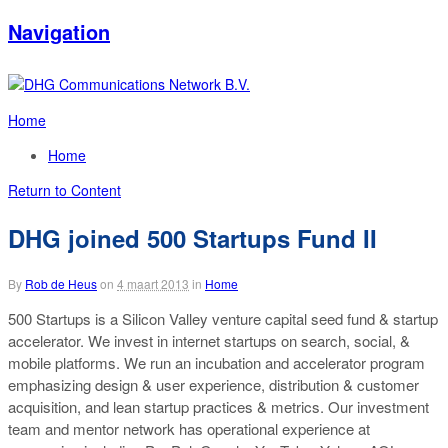
Navigation
Home
Home
Return to Content
DHG joined 500 Startups Fund II
By
Rob de Heus
on
4 maart 2013
in
Home
500 Startups is a Silicon Valley venture capital seed fund & startup
accelerator. We invest in internet startups on search, social, &
mobile platforms. We run an incubation and accelerator program
emphasizing design & user experience, distribution & customer
acquisition, and lean startup practices & metrics. Our investment
team and mentor network has operational experience at