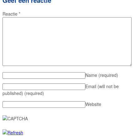
Geef een reactie
Reactie
*
Name
(required)
Email (will not be
published)
(required)
Website