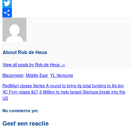
Facebook
Twitter
Delen
About Rob de Heus
View all posts by Rob de Heus
→
Blazemeter
,
Middle East
,
YL Ventures
RedMart closes Series A round to bring its total funding to $4.6m
VC Firm raises $27,5 Million to help Israeli Startups break into the
US
No comments yet.
Geef een reactie