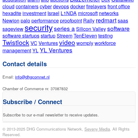
cloud
containers
cyber
devops
docker
firelayers
front office
hexadite
investment
Israel
L1NDA
microsoft
networks
redmart
Newion
palo
performance
proofpoint
Rally
saas
security
series a
software
sageview
Silicon Valley
software startups
startup
Streem
TenEleven
testing
Twistlock
video
VC
Ventures
womply
workforce
YL Ventures
management
YL
Contact details
Email:
info@dhgcomnet.nl
Chamber of Commerce nr. 37087832
Subscribe / Connect
Subscribe to our e-mail newsletter to receive updates.
© 2013-2025 DHG Communications Network,
Seveny Media
. All Rights
Reserved.