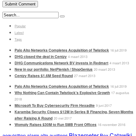
Popular
Latest
Tags
Palo Alto Networks Completes Acquisition of Twistlock
16 juli 2019
DHG closed the deal in Centzy
4 maart 2013
DHG Communications Network BV invests in Redmart
4 maart 2013
New in our portfolio: NetPlenish / ShopGenius
20 maart 2013
Centzy Raises $1.6M Seed Round
27 maart 2013
Palo Alto Networks Completes Acquisition of Twistlock
16 juli 2019
Why Nothing Can Contain Twistlock’s Explosive Growth
17 augustus
2018
Microsoft To Buy Cybersecurity Firm Hexadite
9 juni 2017
Karamba Security Closes $12M in Series B Financing, Seven Months
after Raising A Round
20 mei 2017
Womply Raises $30M to Run SMB Front Offices
16 november 2016
Blazemeter
Catawiki
acquisition
alarm
alto
auctions
Box