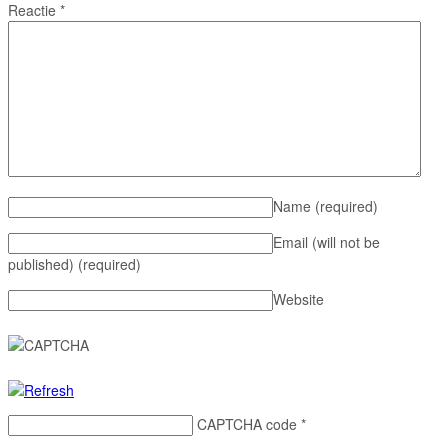
Reactie
*
Name
(required)
Email (will not be
published)
(required)
Website
CAPTCHA code
*