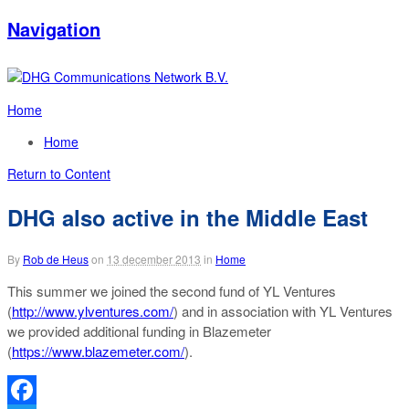
Navigation
Home
Home
Return to Content
DHG also active in the Middle East
By
Rob de Heus
on
13 december 2013
in
Home
This summer we joined the second fund of YL Ventures
(
http://www.ylventures.com/
) and in association with YL Ventures
we provided additional funding in Blazemeter
(
https://www.blazemeter.com/
).