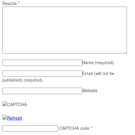
Reactie
*
Name
(required)
Email (will not be
published)
(required)
Website
CAPTCHA code
*