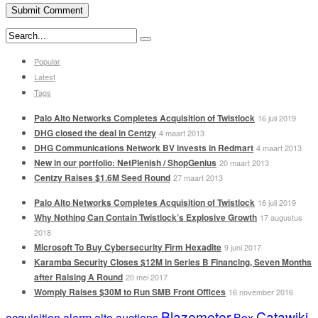
Popular
Latest
Tags
Palo Alto Networks Completes Acquisition of Twistlock
16 juli 2019
DHG closed the deal in Centzy
4 maart 2013
DHG Communications Network BV invests in Redmart
4 maart 2013
New in our portfolio: NetPlenish / ShopGenius
20 maart 2013
Centzy Raises $1.6M Seed Round
27 maart 2013
Palo Alto Networks Completes Acquisition of Twistlock
16 juli 2019
Why Nothing Can Contain Twistlock’s Explosive Growth
17 augustus
2018
Microsoft To Buy Cybersecurity Firm Hexadite
9 juni 2017
Karamba Security Closes $12M in Series B Financing, Seven Months
after Raising A Round
20 mei 2017
Womply Raises $30M to Run SMB Front Offices
16 november 2016
Blazemeter
Catawiki
acquisition
alarm
alto
auctions
Box