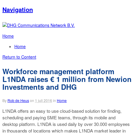
Navigation
Home
Home
Return to Content
Workforce management platform
L1NDA raises € 1 million from Newion
Investments and DHG
By
Rob de Heus
on
1 juli 2016
in
Home
L1NDA offers an easy to use cloud-based solution for finding,
scheduling and paying SME teams, through its mobile and
desktop platform. L1NDA is used daily by over 30.000 employees
in thousands of locations which makes L1NDA market leader in