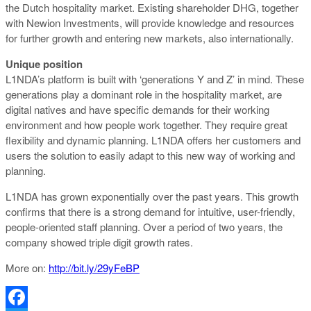
the Dutch hospitality market. Existing shareholder DHG, together
with Newion Investments, will provide knowledge and resources
for further growth and entering new markets, also internationally.
Unique position
L1NDA’s platform is built with ‘generations Y and Z’ in mind. These
generations play a dominant role in the hospitality market, are
digital natives and have specific demands for their working
environment and how people work together. They require great
flexibility and dynamic planning. L1NDA offers her customers and
users the solution to easily adapt to this new way of working and
planning.
L1NDA has grown exponentially over the past years. This growth
confirms that there is a strong demand for intuitive, user-friendly,
people-oriented staff planning. Over a period of two years, the
company showed triple digit growth rates.
More on:
http://bit.ly/29yFeBP