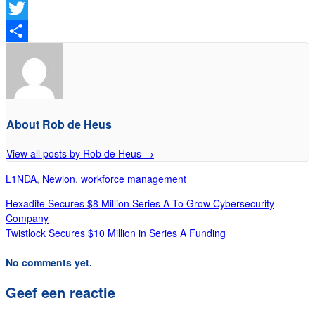
Facebook
Twitter
Delen
About Rob de Heus
View all posts by Rob de Heus
→
L1NDA
,
Newion
,
workforce management
Hexadite Secures $8 Million Series A To Grow Cybersecurity
Company
Twistlock Secures $10 Million in Series A Funding
No comments yet.
Geef een reactie