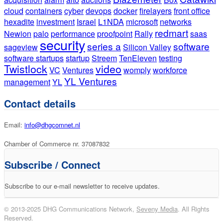
cloud
containers
cyber
devops
docker
firelayers
front office
hexadite
investment
Israel
L1NDA
microsoft
networks
redmart
Newion
palo
performance
proofpoint
Rally
saas
security
series a
software
sageview
Silicon Valley
software startups
startup
Streem
TenEleven
testing
Twistlock
video
VC
Ventures
womply
workforce
YL Ventures
management
YL
Contact details
Email:
info@dhgcomnet.nl
Chamber of Commerce nr. 37087832
Subscribe / Connect
Subscribe to our e-mail newsletter to receive updates.
© 2013-2025 DHG Communications Network,
Seveny Media
. All Rights
Reserved.